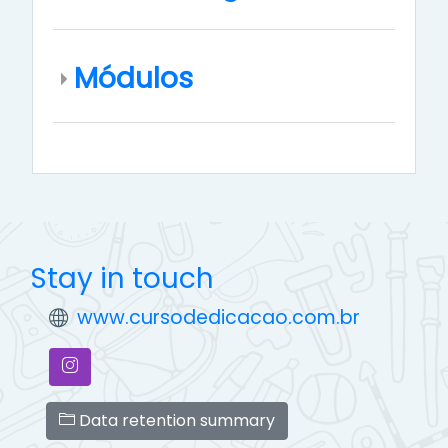
Módulos
Stay in touch
www.cursodedicacao.com.br
Data retention summary